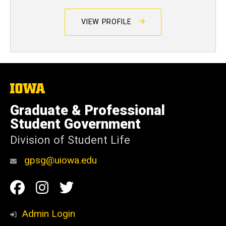
VIEW PROFILE
The
University
of
Graduate & Professional
Iowa
Student Government
Division of Student Life
gpsg@uiowa.edu
Social
Facebook
Instagram
Twitter
Media
Admin Login