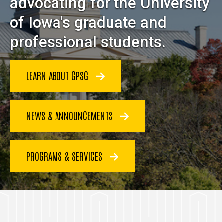
advocating for the University
of Iowa's graduate and
professional students.
LEARN ABOUT GPSG
NEWS & ANNOUNCEMENTS
PROGRAMS & SERVICES