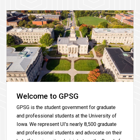
Welcome to GPSG
GPSG is the student government for graduate
and professional students at the University of
Iowa. We represent UI's nearly 8,500 graduate
and professional students and advocate on their