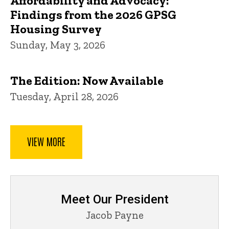
Affordability and Advocacy:
Findings from the 2026 GPSG
Housing Survey
Sunday, May 3, 2026
The Edition: Now Available
Tuesday, April 28, 2026
VIEW MORE
Meet Our President
Jacob Payne