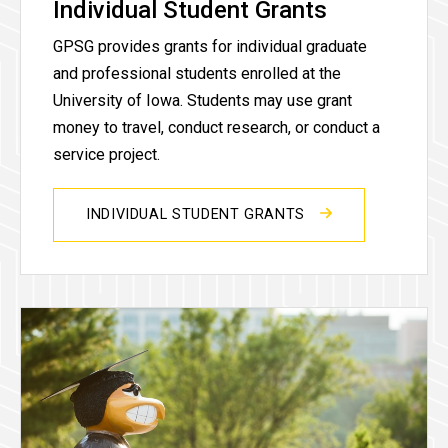
Individual Student Grants
GPSG provides grants for individual graduate
and professional students enrolled at the
University of Iowa. Students may use grant
money to travel, conduct research, or conduct a
service project.
INDIVIDUAL STUDENT GRANTS