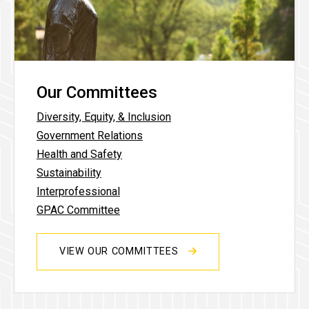
Our Committees
Diversity, Equity, & Inclusion
Government Relations
Health and Safety
Sustainability
Interprofessional
GPAC Committee
VIEW OUR COMMITTEES