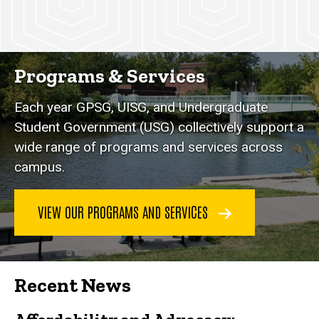
Programs & Services
Each year GPSG, UISG, and Undergraduate
Student Government (USG) collectively support a
wide range of programs and services across
campus.
VIEW OUR PROGRAMS AND SERVICES
Recent News