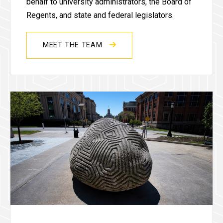
behalf to university administrators, the Board of
Regents, and state and federal legislators.
MEET THE TEAM