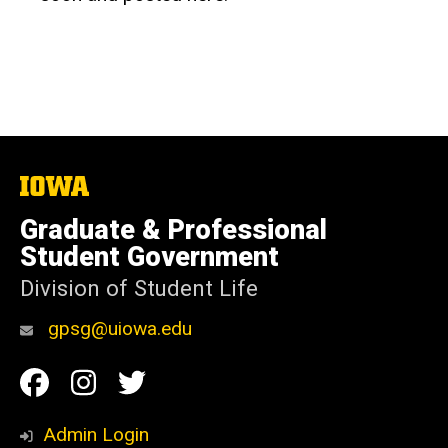
The
University
of
Graduate & Professional
Iowa
Student Government
Division of Student Life
gpsg@uiowa.edu
Social
Facebook
Instagram
Twitter
Media
Admin Login