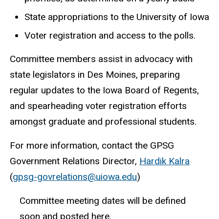
State appropriations to the University of Iowa
Voter registration and access to the polls.
Committee members assist in advocacy with
state legislators in Des Moines, preparing
regular updates to the Iowa Board of Regents,
and spearheading voter registration efforts
amongst graduate and professional students.
For more information, contact the GPSG
Government Relations Director,
Hardik Kalra
(
gpsg-govrelations@uiowa.edu
)
Committee meeting dates will be defined
soon and posted here.