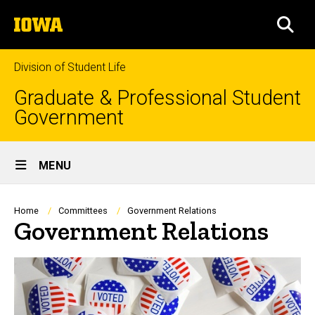
Skip
The
to
SEA
University
main
of
content
Iowa
Division of Student Life
Graduate & Professional Student
Government
Site
MENU
Main
Navigation
Breadcrumb
Home
Committees
Government Relations
Government Relations