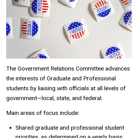
The Government Relations Committee advances
the interests of Graduate and Professional
students by liaising with officials at all levels of
government—local, state, and federal.
Main areas of focus include:
Shared graduate and professional student
priorities, as determined on a yearly basis