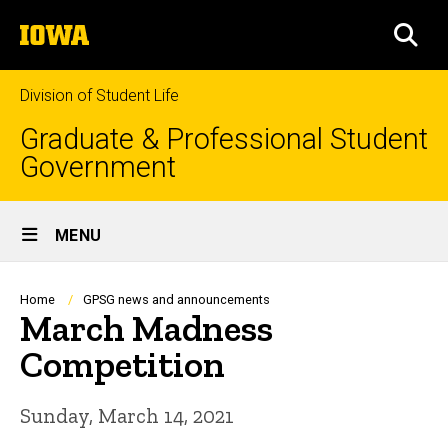
Skip
The
to
SEA
University
main
of
content
Iowa
Division of Student Life
Graduate & Professional Student
Government
Site
MENU
Main
Navigation
Breadcrumb
Home
GPSG news and announcements
March Madness
Competition
Sunday, March 14, 2021