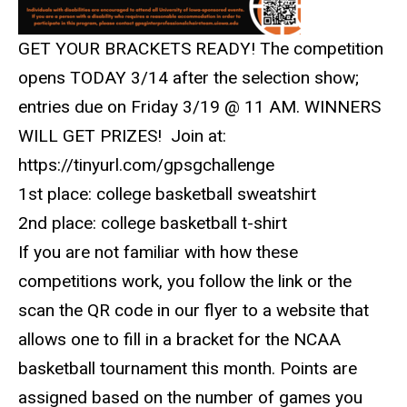
GET YOUR BRACKETS READY! The competition
opens TODAY 3/14 after the selection show;
entries due on Friday 3/19 @ 11 AM. WINNERS
WILL GET PRIZES!
Join at:
https://tinyurl.com/gpsgchallenge
1st place: college basketball sweatshirt
2nd place: college basketball t-shirt
If you are not familiar with how these
competitions work, you follow the link or the
scan the QR code in our flyer to a website that
allows one to fill in a bracket for the NCAA
basketball tournament this month. Points are
assigned based on the number of games you