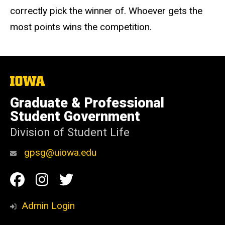
correctly pick the winner of. Whoever gets the
most points wins the competition.
The
University
of
Graduate & Professional
Iowa
Student Government
Division of Student Life
gpsg@uiowa.edu
Social
Facebook
Instagram
Twitter
Media
Admin Login