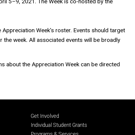
pril 5–9, 2021. The Week is co-hosted by the
e Appreciation Week's roster. Events should target
the week. All associated events will be broadly
ons about the Appreciation Week can be directed
Footer
Get Involved
secondary
Individual Student Grants
Programs & Services