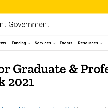
ent Government
ews
Funding
Services
Events
Resources
or Graduate & Prof
k 2021