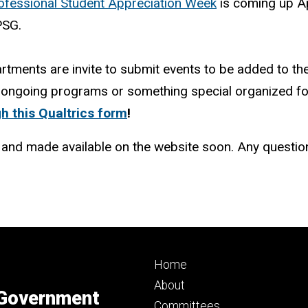
ofessional Student Appreciation Week
is coming up A
PSG.
artments are invite to submit events to be added to th
ongoing programs or something special organized for 
h this Qualtrics form
!
d and made available on the website soon. Any questi
Footer
Home
primary
About
 Government
Committees