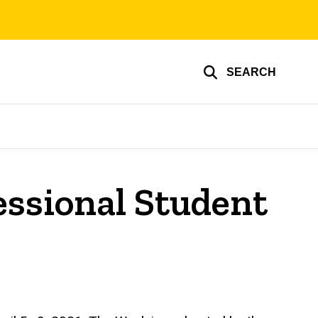
SEARCH
essional Student