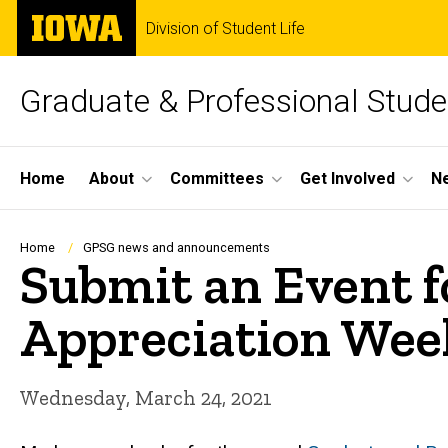
Skip
The
Division of Student Life
to
University
main
of
content
Iowa
Graduate & Professional Stud
Site
Home
About
Committees
Get Involved
N
Main
Navigation
Breadcrumb
Home
GPSG news and announcements
Submit an Event f
Appreciation Wee
Wednesday, March 24, 2021