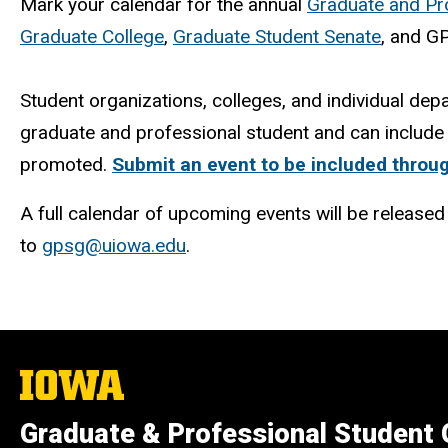
Mark your calendar for the annual
Graduate and Pr
Graduate College
,
Graduate Student Senate
, and G
Student organizations, colleges, and individual dep
graduate and professional student and can include 
promoted.
Submit an event to be included throug
A full calendar of upcoming events will be release
to
gpsg@uiowa.edu
.
The
University
of
Graduate & Professional Student
Iowa