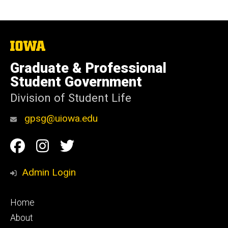
The
University
of
Graduate & Professional
Iowa
Student Government
Division of Student Life
gpsg@uiowa.edu
Social
Facebook
Instagram
Twitter
Media
Admin Login
Footer
Home
primary
About