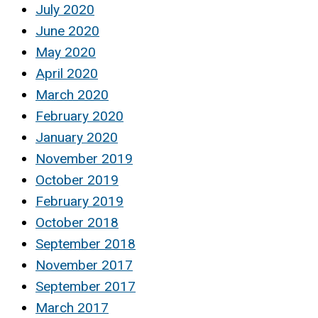
July 2020
June 2020
May 2020
April 2020
March 2020
February 2020
January 2020
November 2019
October 2019
February 2019
October 2018
September 2018
November 2017
September 2017
March 2017