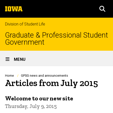
Skip
The
to
SEA
University
main
of
content
Iowa
Division of Student Life
Graduate & Professional Student
Government
Site
MENU
Main
Navigation
Breadcrumb
Home
GPSG news and announcements
Articles from July 2015
Welcome to our new site
Thursday, July 9, 2015