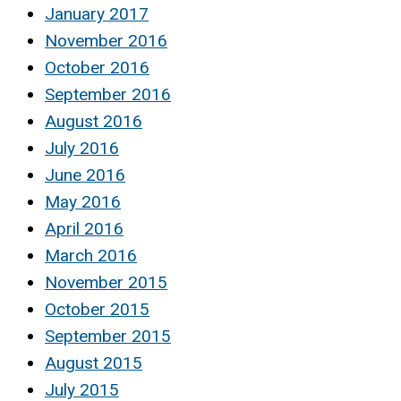
January 2017
November 2016
October 2016
September 2016
August 2016
July 2016
June 2016
May 2016
April 2016
March 2016
November 2015
October 2015
September 2015
August 2015
July 2015