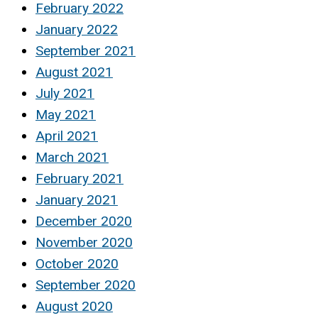
February 2022
January 2022
September 2021
August 2021
July 2021
May 2021
April 2021
March 2021
February 2021
January 2021
December 2020
November 2020
October 2020
September 2020
August 2020