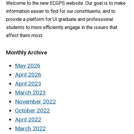
Welcome to the new ECGPS website. Our goal is to make
information easier to find for our constituents, and to
provide a platform for UI graduate and professional
students to more efficiently engage in the issues that
affect them most.
Monthly Archive
May 2026
April 2026
April 2023
March 2023
November 2022
October 2022
April 2022
March 2022