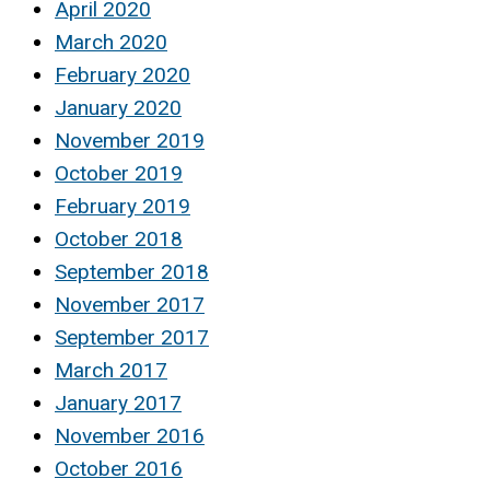
April 2020
March 2020
February 2020
January 2020
November 2019
October 2019
February 2019
October 2018
September 2018
November 2017
September 2017
March 2017
January 2017
November 2016
October 2016