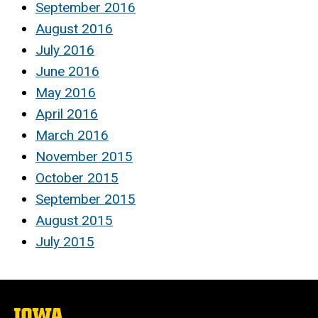
September 2016
August 2016
July 2016
June 2016
May 2016
April 2016
March 2016
November 2015
October 2015
September 2015
August 2015
July 2015
The