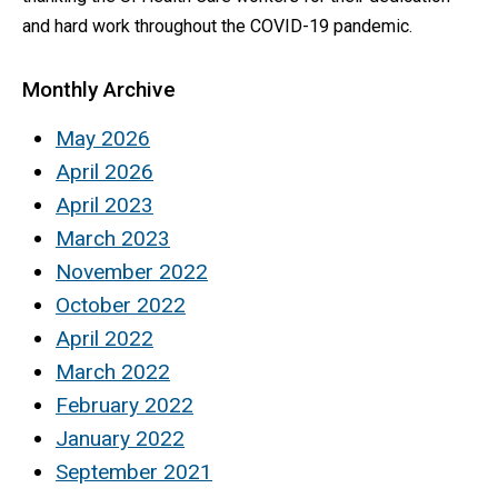
and hard work throughout the COVID-19 pandemic.
Monthly Archive
May 2026
April 2026
April 2023
March 2023
November 2022
October 2022
April 2022
March 2022
February 2022
January 2022
September 2021