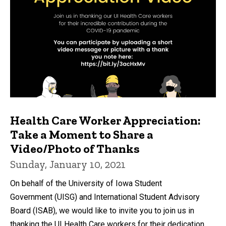
Health Care Worker Appreciation:
Take a Moment to Share a
Video/Photo of Thanks
Sunday, January 10, 2021
On behalf of the University of Iowa Student
Government (UISG) and International Student Advisory
Board (ISAB), we would like to invite you to join us in
thanking the UI Health Care workers for their dedication