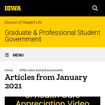
Skip
The
to
SEA
University
main
of
content
Iowa
Division of Student Life
Graduate & Professional Student
Government
Site
MENU
Main
Navigation
Breadcrumb
Home
GPSG news and announcements
Articles from January
2021