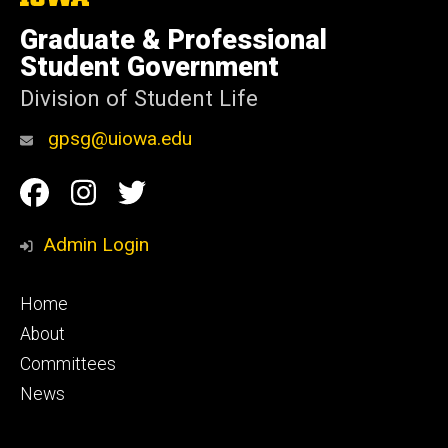
University
of
Graduate & Professional
Iowa
Student Government
Division of Student Life
gpsg@uiowa.edu
Social
Facebook
Instagram
Twitter
Media
Admin Login
Footer
Home
primary
About
Committees
News