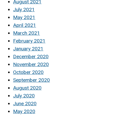
August 2021
July 2021
May 2021
April 2021
March 2021
February 2021
January 2021
December 2020
November 2020
October 2020
September 2020
August 2020
July 2020
June 2020
May 2020