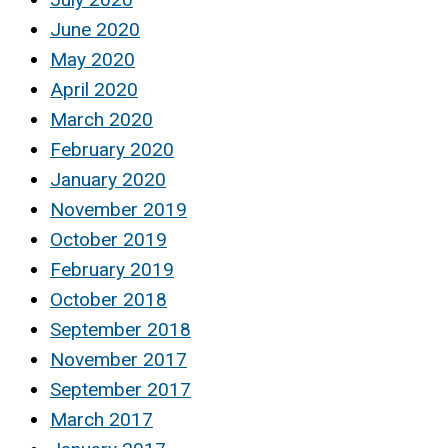
June 2020
May 2020
April 2020
March 2020
February 2020
January 2020
November 2019
October 2019
February 2019
October 2018
September 2018
November 2017
September 2017
March 2017