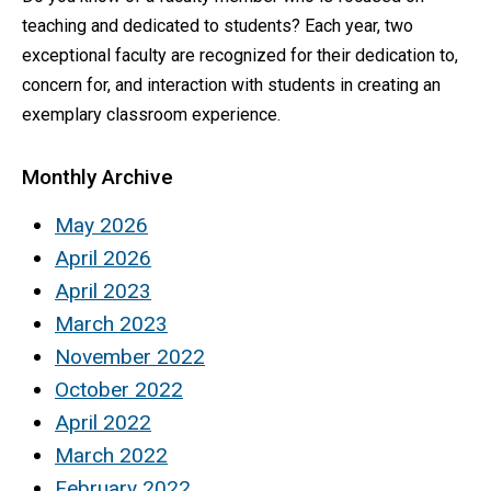
teaching and dedicated to students? Each year, two
exceptional faculty are recognized for their dedication to,
concern for, and interaction with students in creating an
exemplary classroom experience.
Monthly Archive
May 2026
April 2026
April 2023
March 2023
November 2022
October 2022
April 2022
March 2022
February 2022