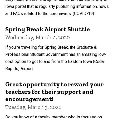
Iowa portal that is regularly publishing information, news,
and FAQs related to the coronavirus. (COVID-19).
Spring Break Airport Shuttle
Wednesday, March 4, 2020
If you're traveling for Spring Break, the Graduate &
Professional Student Government has an amazing low-
cost option to get to and from the Eastern Iowa (Cedar
Rapids) Airport.
Great opportunity to reward your
teachers for their support and
encouragement!
Tuesday, March 3, 2020
Do you know of a faculty member who is focused on