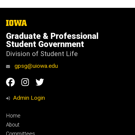
The
University
of
Graduate & Professional
Iowa
Student Government
Division of Student Life
gpsg@uiowa.edu
Social
Facebook
Instagram
Twitter
Media
Admin Login
Footer
Home
primary
About
Committees