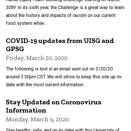
30th! In its sixth year, the Challenge is a great way to learn
about the history and impacts of racism on our current
food system while...
COVID-19 updates from UISG and
GPSG
Friday, March 20, 2020
The following is text in an email sent out on 3/20/20
around 3:30pm CST. We will strive to keep this site up-to-
date with the most current information.
Stay Updated on Coronovirus
Information
Monday, March 9, 2020
Stay healthy, safe, and up-to-date with this University of