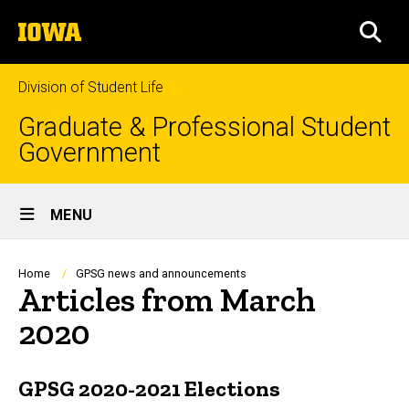
Skip
The
to
SEA
University
main
of
content
Iowa
Division of Student Life
Graduate & Professional Student
Government
Site
MENU
Main
Navigation
Breadcrumb
Home
GPSG news and announcements
Articles from March
2020
GPSG 2020-2021 Elections