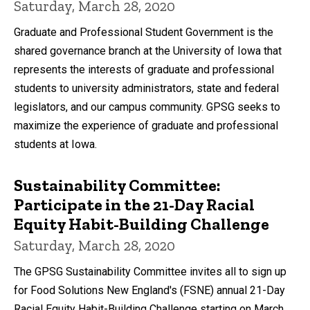
Saturday, March 28, 2020
Graduate and Professional Student Government is the
shared governance branch at the University of Iowa that
represents the interests of graduate and professional
students to university administrators, state and federal
legislators, and our campus community. GPSG seeks to
maximize the experience of graduate and professional
students at Iowa.
Sustainability Committee:
Participate in the 21-Day Racial
Equity Habit-Building Challenge
Saturday, March 28, 2020
The GPSG Sustainability Committee invites all to sign up
for Food Solutions New England's (FSNE) annual 21-Day
Racial Equity Habit-Building Challenge starting on March