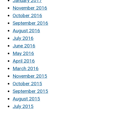
January 2017
November 2016
October 2016
September 2016
August 2016
July 2016
June 2016
May 2016
April 2016
March 2016
November 2015
October 2015
September 2015
August 2015
July 2015