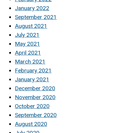
January 2022
September 2021
August 2021
July 2021
May 2021
April 2021
March 2021
February 2021
January 2021
December 2020
November 2020
October 2020
September 2020
August 2020
July 2020