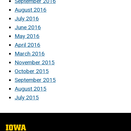
September 2016
August 2016
July 2016
June 2016
May 2016
April 2016
March 2016
November 2015
October 2015
September 2015
August 2015
July 2015
The