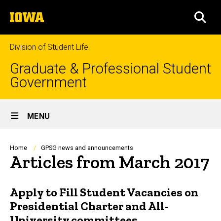
Skip
The
to
SEA
University
main
of
content
Iowa
Division of Student Life
Graduate & Professional Student
Government
Site
MENU
Main
Navigation
Breadcrumb
Home
GPSG news and announcements
Articles from March 2017
Apply to Fill Student Vacancies on
Presidential Charter and All-
University committees