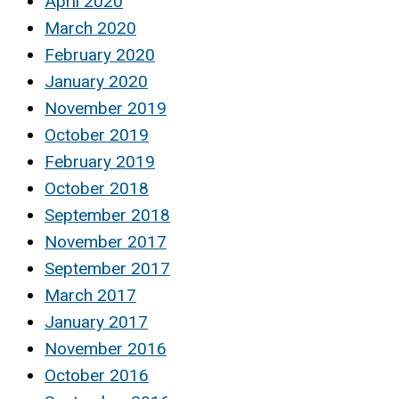
April 2020
March 2020
February 2020
January 2020
November 2019
October 2019
February 2019
October 2018
September 2018
November 2017
September 2017
March 2017
January 2017
November 2016
October 2016