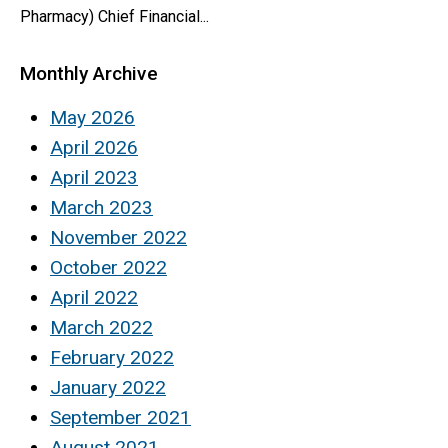
Pharmacy) Chief Financial...
Monthly Archive
May 2026
April 2026
April 2023
March 2023
November 2022
October 2022
April 2022
March 2022
February 2022
January 2022
September 2021
August 2021