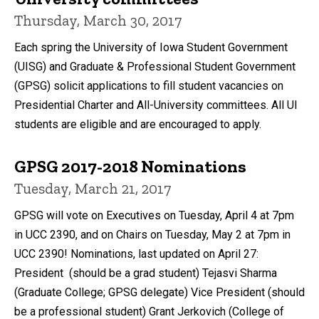
Thursday, March 30, 2017
Each spring the University of Iowa Student Government
(UISG) and Graduate & Professional Student Government
(GPSG) solicit applications to fill student vacancies on
Presidential Charter and All-University committees. All UI
students are eligible and are encouraged to apply.
GPSG 2017-2018 Nominations
Tuesday, March 21, 2017
GPSG will vote on Executives on Tuesday, April 4 at 7pm
in UCC 2390, and on Chairs on Tuesday, May 2 at 7pm in
UCC 2390! Nominations, last updated on April 27:
President (should be a grad student) Tejasvi Sharma
(Graduate College; GPSG delegate) Vice President (should
be a professional student) Grant Jerkovich (College of