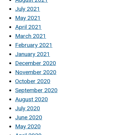
July 2021
May 2021
April 2021
March 2021
February 2021
January 2021
December 2020
November 2020
October 2020
September 2020
August 2020
July 2020
June 2020
May 2020