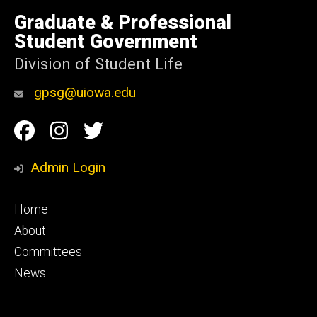
University
of
Graduate & Professional
Iowa
Student Government
Division of Student Life
gpsg@uiowa.edu
Social
Facebook
Instagram
Twitter
Media
Admin Login
Footer
Home
primary
About
Committees
News