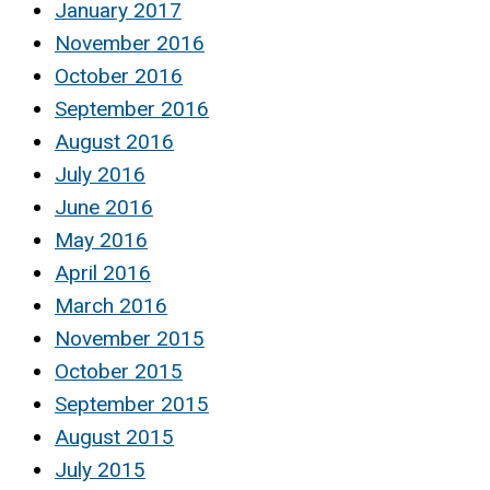
January 2017
November 2016
October 2016
September 2016
August 2016
July 2016
June 2016
May 2016
April 2016
March 2016
November 2015
October 2015
September 2015
August 2015
July 2015