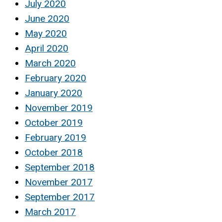
July 2020
June 2020
May 2020
April 2020
March 2020
February 2020
January 2020
November 2019
October 2019
February 2019
October 2018
September 2018
November 2017
September 2017
March 2017