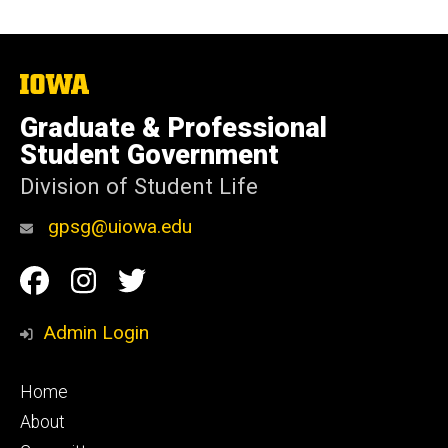
The
University
of
Graduate & Professional
Iowa
Student Government
Division of Student Life
gpsg@uiowa.edu
Social
Facebook
Instagram
Twitter
Media
Admin Login
Footer
Home
primary
About