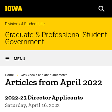
Skip
The
to
SEA
University
main
of
content
Iowa
Division of Student Life
Graduate & Professional Student
Government
Site
MENU
Main
Navigation
Breadcrumb
Home
GPSG news and announcements
Articles from April 2022
2022-23 Director Applicants
Saturday, April 16, 2022