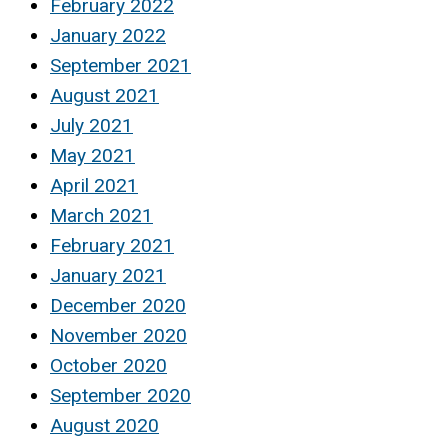
February 2022
January 2022
September 2021
August 2021
July 2021
May 2021
April 2021
March 2021
February 2021
January 2021
December 2020
November 2020
October 2020
September 2020
August 2020