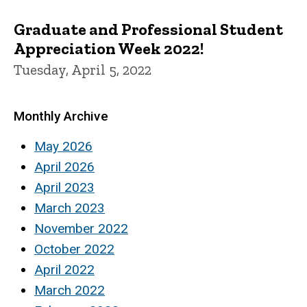
Graduate and Professional Student
Appreciation Week 2022!
Tuesday, April 5, 2022
Monthly Archive
May 2026
April 2026
April 2023
March 2023
November 2022
October 2022
April 2022
March 2022