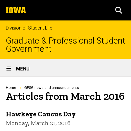
Skip
The
to
SEA
University
main
of
content
Iowa
Division of Student Life
Graduate & Professional Student
Government
Site
MENU
Main
Navigation
Breadcrumb
Home
GPSG news and announcements
Articles from March 2016
Hawkeye Caucus Day
Monday, March 21, 2016