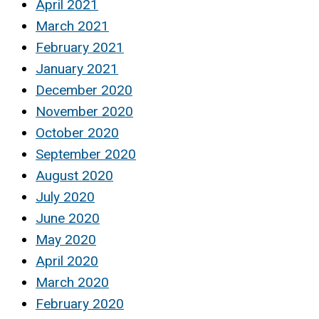
April 2021
March 2021
February 2021
January 2021
December 2020
November 2020
October 2020
September 2020
August 2020
July 2020
June 2020
May 2020
April 2020
March 2020
February 2020