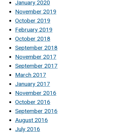
January 2020
November 2019
October 2019
February 2019
October 2018
September 2018
November 2017
September 2017
March 2017
January 2017
November 2016
October 2016
September 2016
August 2016
July 2016