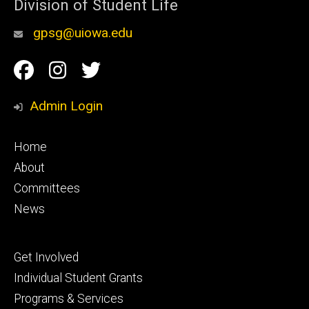
Division of Student Life
gpsg@uiowa.edu
Social
Facebook
Instagram
Twitter
Media
Admin Login
Footer
Home
primary
About
Committees
News
Footer
Get Involved
secondary
Individual Student Grants
Programs & Services