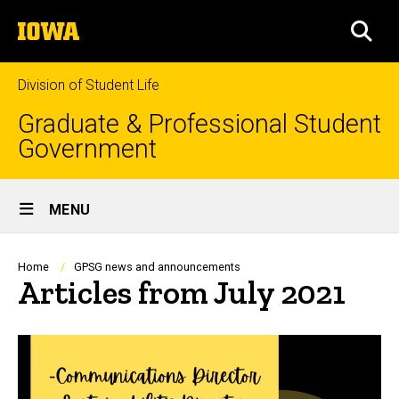
Skip
The
to
SEA
University
main
of
content
Iowa
Division of Student Life
Graduate & Professional Student
Government
Site
MENU
Main
Navigation
Breadcrumb
Home
GPSG news and announcements
Articles from July 2021