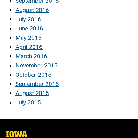
September 2016
August 2016
July 2016
June 2016
May 2016
April 2016
March 2016
November 2015
October 2015
September 2015
August 2015
July 2015
The