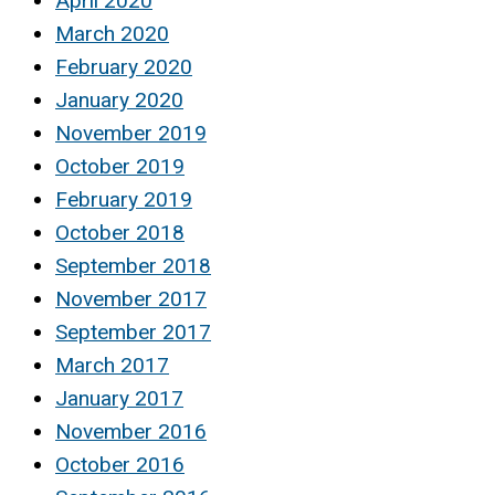
April 2020
March 2020
February 2020
January 2020
November 2019
October 2019
February 2019
October 2018
September 2018
November 2017
September 2017
March 2017
January 2017
November 2016
October 2016