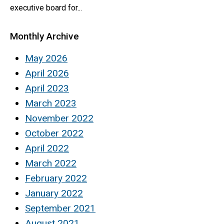
executive board for...
Monthly Archive
May 2026
April 2026
April 2023
March 2023
November 2022
October 2022
April 2022
March 2022
February 2022
January 2022
September 2021
August 2021