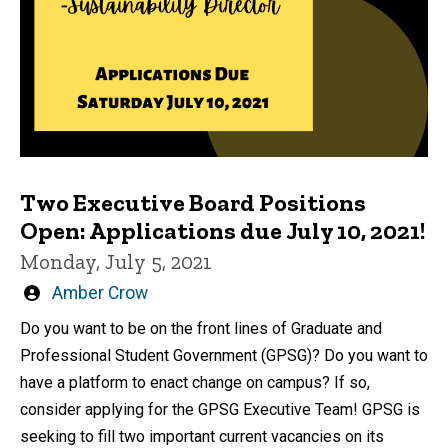
Two Executive Board Positions
Open: Applications due July 10, 2021!
Monday, July 5, 2021
Written
Amber Crow
by
Do you want to be on the front lines of Graduate and
Professional Student Government (GPSG)? Do you want to
have a platform to enact change on campus? If so,
consider applying for the GPSG Executive Team! GPSG is
seeking to fill two important current vacancies on its