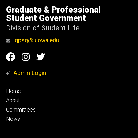
University
of
Graduate & Professional
Iowa
Student Government
Division of Student Life
gpsg@uiowa.edu
Social
Facebook
Instagram
Twitter
Media
Admin Login
Footer
Home
primary
About
Committees
News