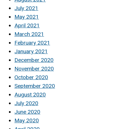
July 2021
May 2021
April 2021
March 2021
February 2021
January 2021
December 2020
November 2020
October 2020
September 2020
August 2020
July 2020
June 2020
May 2020