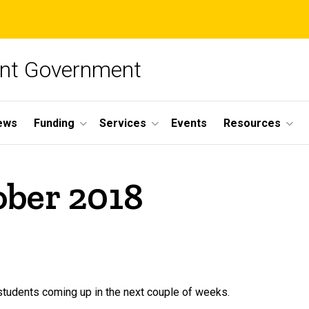
ent Government
ews
Funding
Services
Events
Resources
ober 2018
tudents coming up in the next couple of weeks.