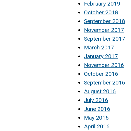
February 2019
October 2018
September 2018
November 2017
September 2017
March 2017
January 2017
November 2016
October 2016
September 2016
August 2016
July 2016
June 2016
May 2016
April 2016