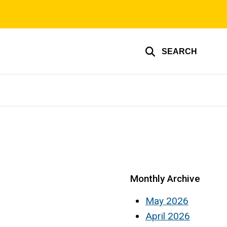
SEARCH
Monthly Archive
May 2026
April 2026