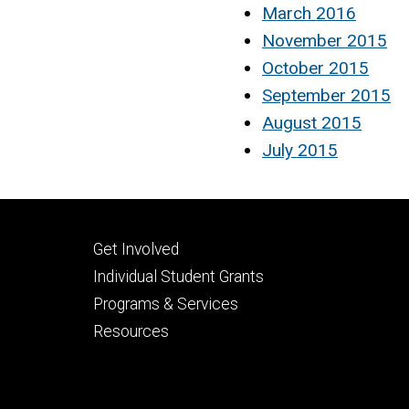
March 2016
November 2015
October 2015
September 2015
August 2015
July 2015
Footer
Get Involved
secondary
Individual Student Grants
Programs & Services
Resources