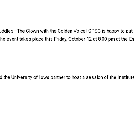
uddles—The Clown with the Golden Voice! GPSG is happy to put on
he event takes place this Friday, October 12 at 8:00 pm at the Eng
he University of Iowa partner to host a session of the Institut