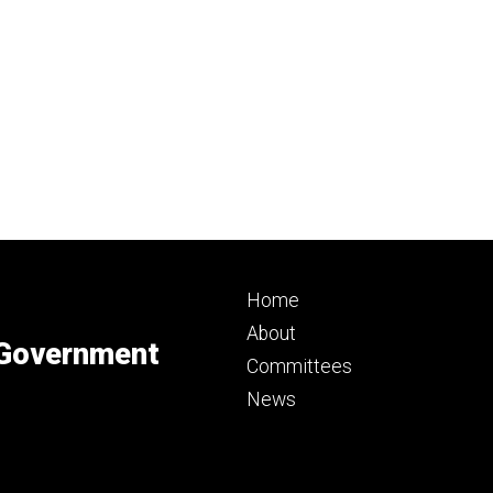
Footer
Home
primary
About
 Government
Committees
News