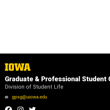
The
University
of
Graduate & Professional Student
Iowa
Division of Student Life
gpsg@uiowa.edu
Social
Facebook
Instagram
Twitter