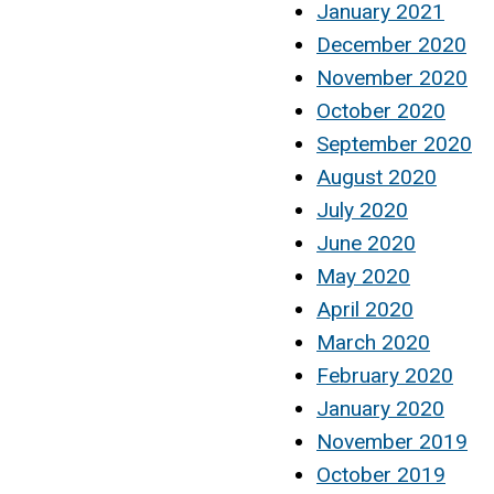
January 2021
December 2020
November 2020
October 2020
September 2020
August 2020
July 2020
June 2020
May 2020
April 2020
March 2020
February 2020
January 2020
November 2019
October 2019