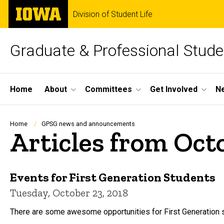
Skip
The
Division of Student Life
to
University
main
of
content
Iowa
Graduate & Professional Stud
Site
Home
About
Committees
Get Involved
N
Main
Navigation
Breadcrumb
Home
GPSG news and announcements
Articles from Oct
Events for First Generation Students
Tuesday, October 23, 2018
There are some awesome opportunities for First Generation s