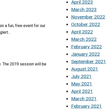
April 2023
March 2023
November 2022
October 2022
 a fun, free event for our
April 2022
lert...
March 2022
February 2022
January 2022
September 2021
e. The 2019 session will be
August 2021
July 2021
May 2021
April 2021
March 2021
February 2021