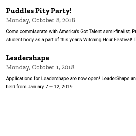
Puddles Pity Party!
Monday, October 8, 2018
Come commiserate with America's Got Talent semi-finalist, P
student body as a part of this year's Witching Hour Festival! T
Leadershape
Monday, October 1, 2018
Applications for Leadershape are now open! LeaderShape and t
held from January 7 -- 12, 2019.