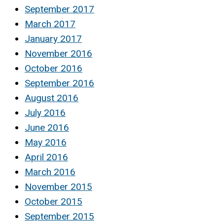
September 2017
March 2017
January 2017
November 2016
October 2016
September 2016
August 2016
July 2016
June 2016
May 2016
April 2016
March 2016
November 2015
October 2015
September 2015