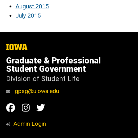
August 2015
July 2015
The
University
of
Graduate & Professional
Iowa
Student Government
Division of Student Life
gpsg@uiowa.edu
Social
Facebook
Instagram
Twitter
Media
Admin Login