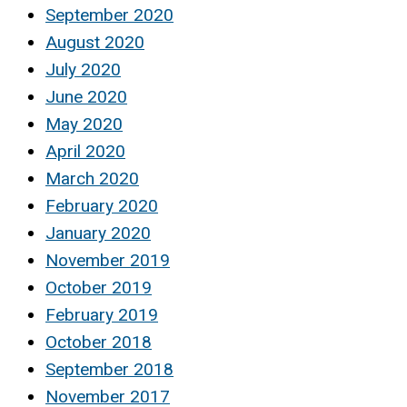
September 2020
August 2020
July 2020
June 2020
May 2020
April 2020
March 2020
February 2020
January 2020
November 2019
October 2019
February 2019
October 2018
September 2018
November 2017