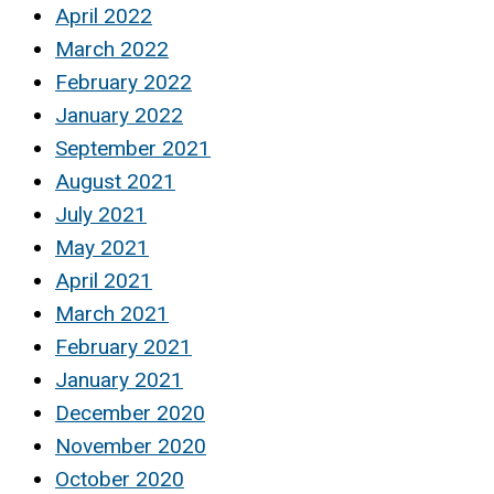
April 2022
March 2022
February 2022
January 2022
September 2021
August 2021
July 2021
May 2021
April 2021
March 2021
February 2021
January 2021
December 2020
November 2020
October 2020