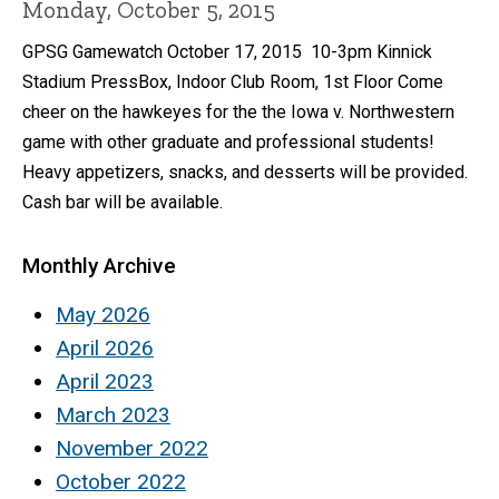
Monday, October 5, 2015
GPSG Gamewatch October 17, 2015 10-3pm Kinnick
Stadium PressBox, Indoor Club Room, 1st Floor Come
cheer on the hawkeyes for the the Iowa v. Northwestern
game with other graduate and professional students!
Heavy appetizers, snacks, and desserts will be provided.
Cash bar will be available.
Monthly Archive
May 2026
April 2026
April 2023
March 2023
November 2022
October 2022