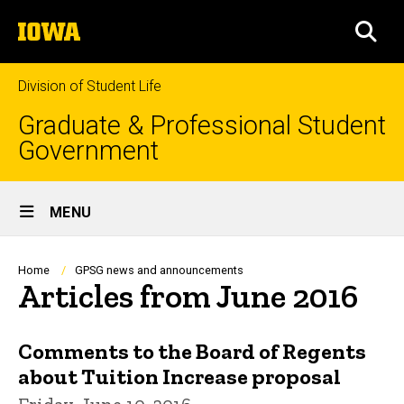
Skip
The
to
SEA
University
main
of
content
Iowa
Division of Student Life
Graduate & Professional Student
Government
Site
MENU
Main
Navigation
Breadcrumb
Home
GPSG news and announcements
Articles from June 2016
Comments to the Board of Regents
about Tuition Increase proposal