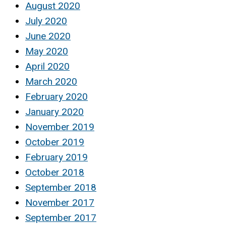
August 2020
July 2020
June 2020
May 2020
April 2020
March 2020
February 2020
January 2020
November 2019
October 2019
February 2019
October 2018
September 2018
November 2017
September 2017