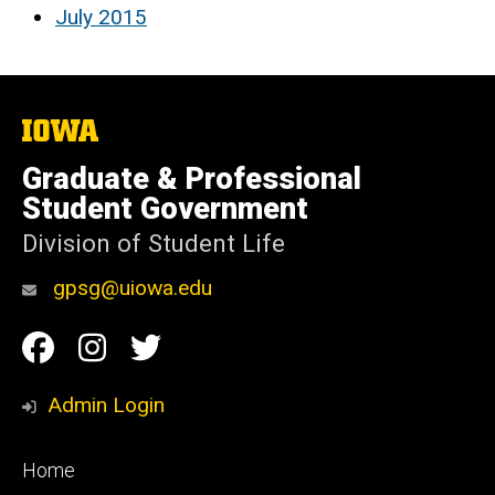
July 2015
The
University
of
Graduate & Professional
Iowa
Student Government
Division of Student Life
gpsg@uiowa.edu
Social
Facebook
Instagram
Twitter
Media
Admin Login
Footer
Home