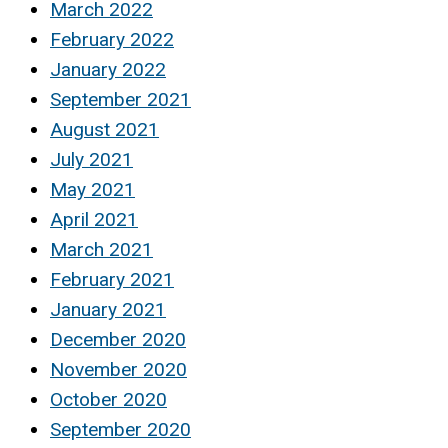
March 2022
February 2022
January 2022
September 2021
August 2021
July 2021
May 2021
April 2021
March 2021
February 2021
January 2021
December 2020
November 2020
October 2020
September 2020