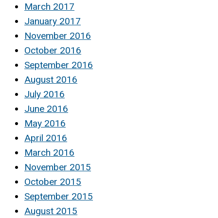
March 2017
January 2017
November 2016
October 2016
September 2016
August 2016
July 2016
June 2016
May 2016
April 2016
March 2016
November 2015
October 2015
September 2015
August 2015