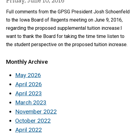
Friday, June 10, 2016
Full comments from the GPSG President Josh Schoenfeld
to the Iowa Board of Regents meeting on June 9, 2016,
regarding the proposed supplemental tuition increase:I
want to thank the Board for taking the time time listen to
the student perspective on the proposed tuition increase.
Monthly Archive
May 2026
April 2026
April 2023
March 2023
November 2022
October 2022
April 2022