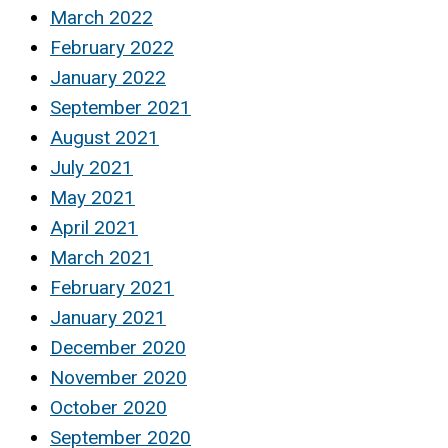
March 2022
February 2022
January 2022
September 2021
August 2021
July 2021
May 2021
April 2021
March 2021
February 2021
January 2021
December 2020
November 2020
October 2020
September 2020