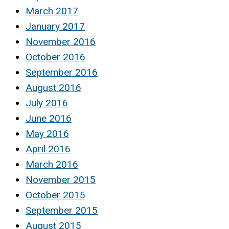
March 2017
January 2017
November 2016
October 2016
September 2016
August 2016
July 2016
June 2016
May 2016
April 2016
March 2016
November 2015
October 2015
September 2015
August 2015