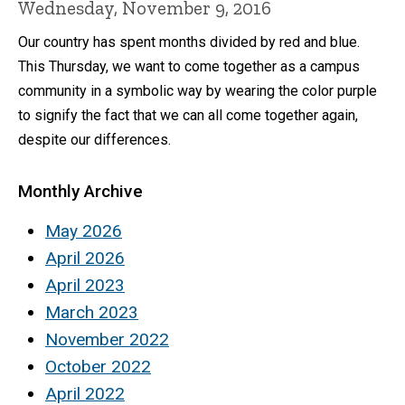
Wednesday, November 9, 2016
Our country has spent months divided by red and blue.
This Thursday, we want to come together as a campus
community in a symbolic way by wearing the color purple
to signify the fact that we can all come together again,
despite our differences.
Monthly Archive
May 2026
April 2026
April 2023
March 2023
November 2022
October 2022
April 2022