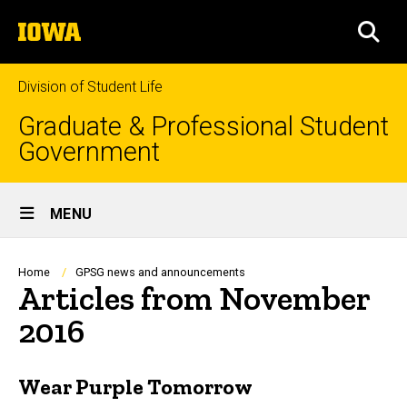
Skip
The
to
SEA
University
main
of
content
Iowa
Division of Student Life
Graduate & Professional Student
Government
Site
MENU
Main
Navigation
Breadcrumb
Home
GPSG news and announcements
Articles from November
2016
Wear Purple Tomorrow