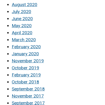
August 2020
July 2020
June 2020
May 2020
April 2020
March 2020
February 2020
January 2020
November 2019
October 2019
February 2019
October 2018
September 2018
November 2017
September 2017