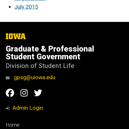
July 2015
The
University
of
Graduate & Professional
Iowa
Student Government
Division of Student Life
gpsg@uiowa.edu
Social
Facebook
Instagram
Twitter
Media
Admin Login
Footer
Home