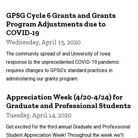
GPSG Cycle 6 Grants and Grants
Program Adjustments due to
COVID-19
Wednesday, April 15, 2020
The community spread of and University of Iowa
response to the unprecedented COVID-19 pandemic
requires changes to GPSG’s standard practices in
administering our grants program.
Appreciation Week (4/20-4/24) for
Graduate and Professional Students
Tuesday, April 14, 2020
Get excited for the third annual Graduate and Professional
Student Appreciation Week! Throughout the week we'll