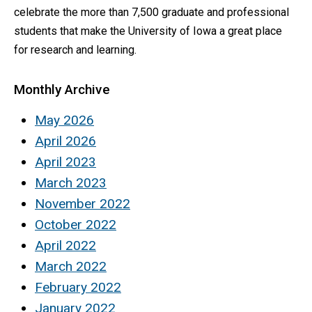
celebrate the more than 7,500 graduate and professional
students that make the University of Iowa a great place
for research and learning.
Monthly Archive
May 2026
April 2026
April 2023
March 2023
November 2022
October 2022
April 2022
March 2022
February 2022
January 2022