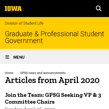
Skip
The
to
SEA
University
main
of
content
Iowa
Division of Student Life
Graduate & Professional Student
Government
Site
MENU
Main
Navigation
Breadcrumb
Home
GPSG news and announcements
Articles from April 2020
Join the Team: GPSG Seeking VP & 3
Committee Chairs