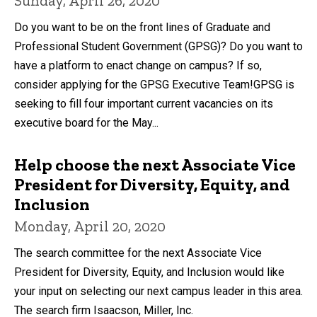
Sunday, April 26, 2020
Do you want to be on the front lines of Graduate and
Professional Student Government (GPSG)? Do you want to
have a platform to enact change on campus? If so,
consider applying for the GPSG Executive Team!GPSG is
seeking to fill four important current vacancies on its
executive board for the May...
Help choose the next Associate Vice
President for Diversity, Equity, and
Inclusion
Monday, April 20, 2020
The search committee for the next Associate Vice
President for Diversity, Equity, and Inclusion would like
your input on selecting our next campus leader in this area.
The search firm Isaacson, Miller, Inc.