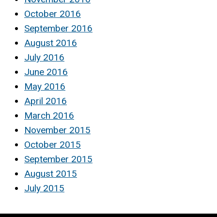
October 2016
September 2016
August 2016
July 2016
June 2016
May 2016
April 2016
March 2016
November 2015
October 2015
September 2015
August 2015
July 2015