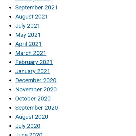
September 2021
August 2021
July 2021
May 2021
April 2021
March 2021
February 2021
January 2021
December 2020
November 2020
October 2020
September 2020
August 2020
July 2020
June 2020