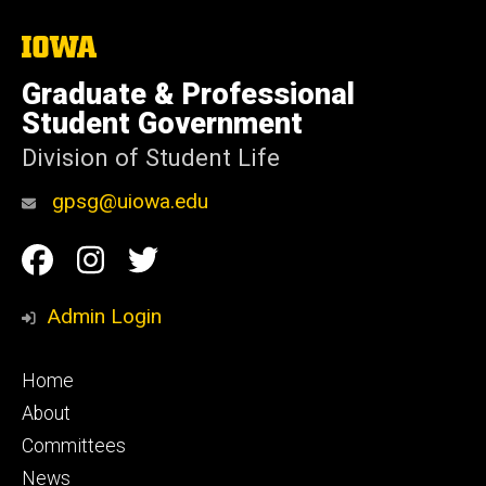
The
University
of
Graduate & Professional
Iowa
Student Government
Division of Student Life
gpsg@uiowa.edu
Social
Facebook
Instagram
Twitter
Media
Admin Login
Footer
Home
primary
About
Committees
News