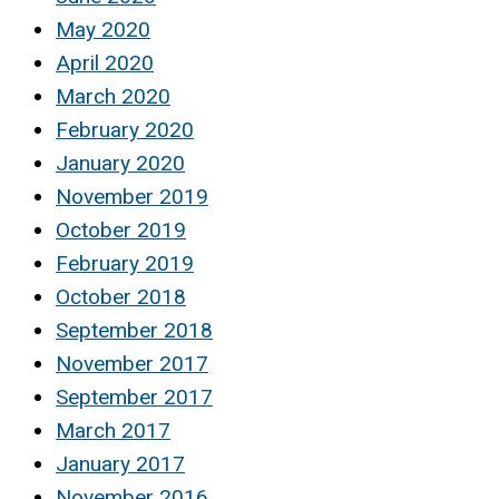
May 2020
April 2020
March 2020
February 2020
January 2020
November 2019
October 2019
February 2019
October 2018
September 2018
November 2017
September 2017
March 2017
January 2017
November 2016