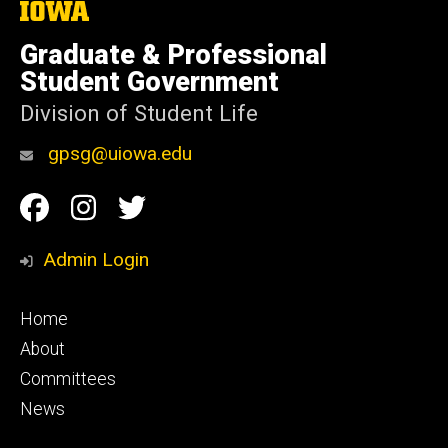
The
University
of
Graduate & Professional
Iowa
Student Government
Division of Student Life
gpsg@uiowa.edu
Social
Facebook
Instagram
Twitter
Media
Admin Login
Footer
Home
primary
About
Committees
News