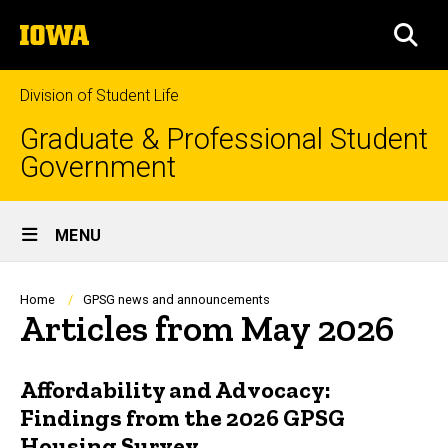
Skip
The
to
SEA
University
main
of
content
Iowa
Division of Student Life
Graduate & Professional Student
Government
Site
MENU
Main
Navigation
Breadcrumb
Home
GPSG news and announcements
Articles from May 2026
Affordability and Advocacy:
Findings from the 2026 GPSG
Housing Survey