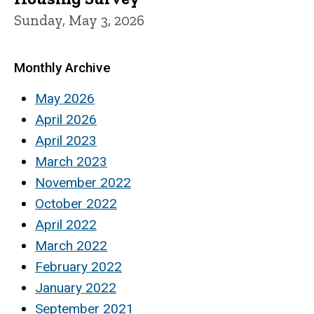
Sunday, May 3, 2026
Monthly Archive
May 2026
April 2026
April 2023
March 2023
November 2022
October 2022
April 2022
March 2022
February 2022
January 2022
September 2021