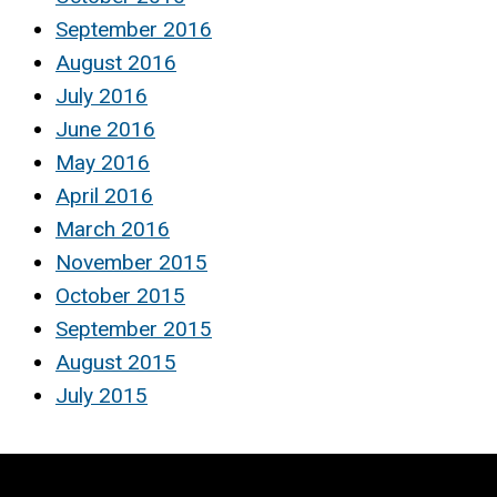
September 2016
August 2016
July 2016
June 2016
May 2016
April 2016
March 2016
November 2015
October 2015
September 2015
August 2015
July 2015