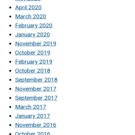
April 2020
March 2020
February 2020
January 2020
November 2019
October 2019
February 2019
October 2018
September 2018
November 2017
September 2017
March 2017
January 2017
November 2016
October 2016