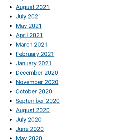
August 2021
July 2021
May 2021
April 2021
March 2021
February 2021
January 2021
December 2020
November 2020
October 2020
September 2020
August 2020
July 2020
June 2020
May 2020